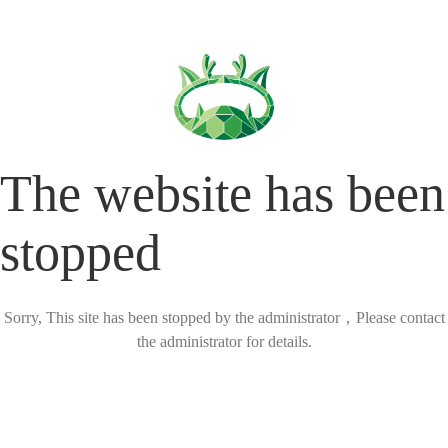
The website has been
stopped
Sorry, This site has been stopped by the administrator，Please contact
the administrator for details.